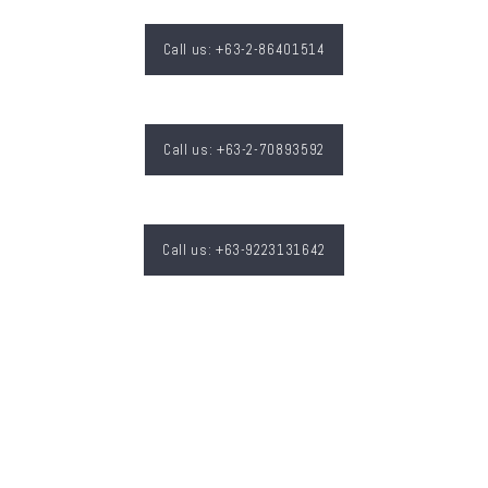
Call us: +63-2-86401514
Call us: +63-2-70893592
Call us: +63-9223131642