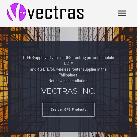
LTFRB-approved vehicle GPS tracking provider, mobile
CCTV
and 4G-LTE/5G wireless router supplier in the
Philippines.
Nationwide installation!
VECTRAS INC.
See our GPS Products