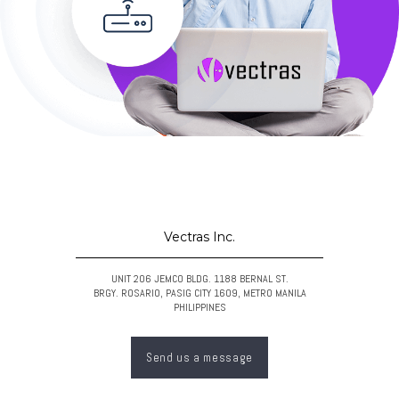
Vectras Inc.
UNIT 206 JEMCO BLDG. 1188 BERNAL ST.
BRGY. ROSARIO, PASIG CITY 1609, METRO MANILA
PHILIPPINES
Send us a message