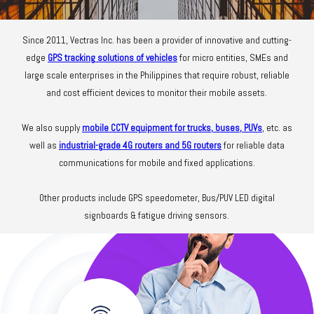
Since 2011, Vectras Inc. has been a provider of innovative and cutting-
edge
GPS tracking solutions of vehicles
for micro entities, SMEs and
large scale enterprises in the Philippines that require robust, reliable
and cost efficient devices to monitor their mobile assets.
We also supply
mobile CCTV equipment for trucks, buses, PUVs
, etc. as
well as
industrial-grade 4G routers and 5G routers
for reliable data
communications for mobile and fixed applications.
Other products include GPS speedometer, Bus/PUV LED digital
signboards & fatigue driving sensors.