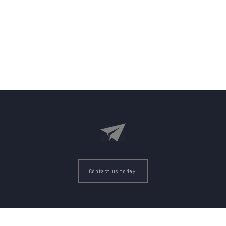
Contact us today!